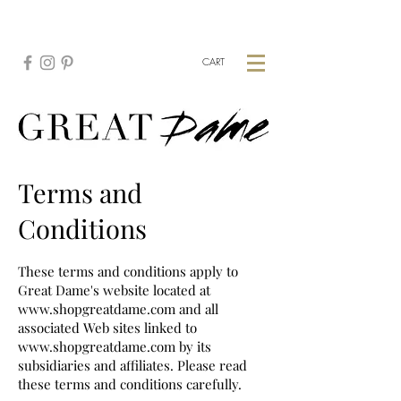
CREATE YOUR CUSTOM PIECE:
HERE
CART
Terms and
Conditions
These terms and conditions apply to
Great Dame's website located at
www.shopgreatdame.com
and all
associated Web sites linked to
www.shopgreatdame.com
by its
subsidiaries and affiliates. Please read
these terms and conditions carefully.