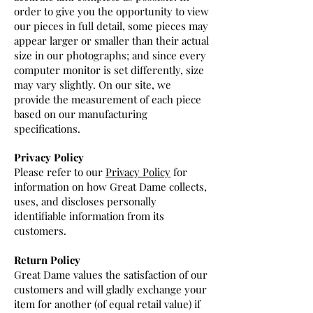
order to give you the opportunity to view
our pieces in full detail, some pieces may
appear larger or smaller than their actual
size in our photographs; and since every
computer monitor is set differently, size
may vary slightly. On our site, we
provide the measurement of each piece
based on our manufacturing
specifications.
Privacy Policy
Please refer to our
Privacy Policy
for
information on how Great Dame collects,
uses, and discloses personally
identifiable information from its
customers.
Return Policy
Great Dame values the satisfaction of our
customers and will gladly exchange your
item for another (of equal retail value) if