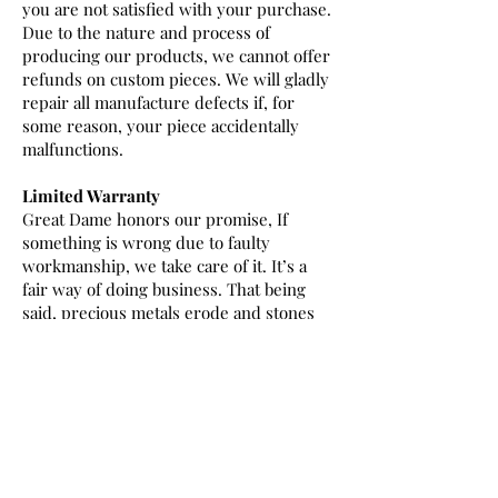
you are not satisfied with your purchase.
Due to the nature and process of
producing our products, we cannot offer
refunds on custom pieces. We will gladly
repair all manufacture defects if, for
some reason, your piece accidentally
malfunctions.
Limited Warranty
Great Dame honors our promise, If
something is wrong due to faulty
workmanship, we take care of it. It’s a
fair way of doing business. That being
said, precious metals erode and stones
can become damaged over time. When
normal wear occurs, repairs can be done
in house by our expert staff at the
normal repair fee. Any work performed
by a jeweler other than Great
Dame automatically voids the warranty.
THIS WARRANTY IS NOT AN INSURANCE