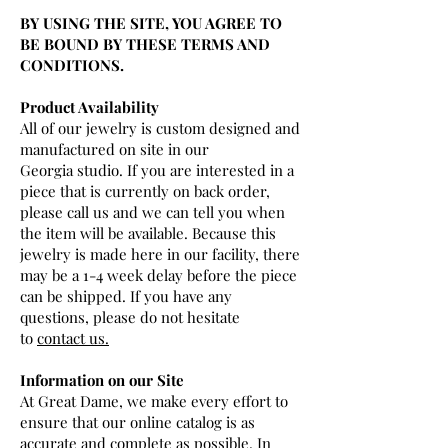
BY USING THE SITE, YOU AGREE TO
BE BOUND BY THESE TERMS AND
CONDITIONS.
Product Availability
All of our jewelry is custom designed and
manufactured on site in our
Georgia studio. If you are interested in a
piece that is currently on back order,
please call us and we can tell you when
the item will be available. Because this
jewelry is made here in our facility, there
may be a 1-4 week delay before the piece
can be shipped. If you have any
questions, please do not hesitate
to
contact us.
Information on our Site
At Great Dame, we make every effort to
ensure that our online catalog is as
accurate and complete as possible. In