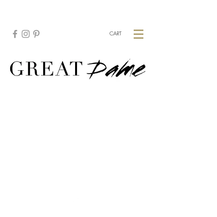
CREATE YOUR CUSTOM PIECE:
HERE
CART
Top