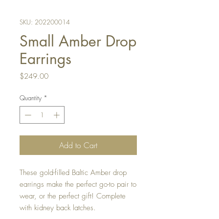
SKU: 202200014
Small Amber Drop
Earrings
Price
$249.00
Quantity
*
Add to Cart
These gold-filled Baltic Amber drop
earrings make the perfect go-to pair to
wear, or the perfect gift! Complete
with kidney back latches.