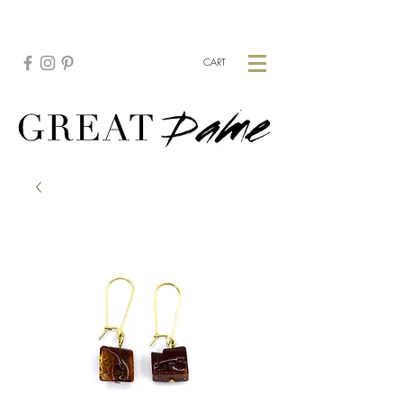
CREATE YOUR CUSTOM PIECE:
HERE
CART