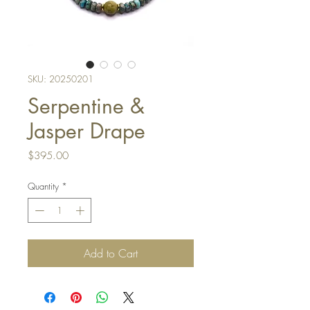
SKU: 20250201
Serpentine &
Jasper Drape
Price
$395.00
Quantity
*
Add to Cart