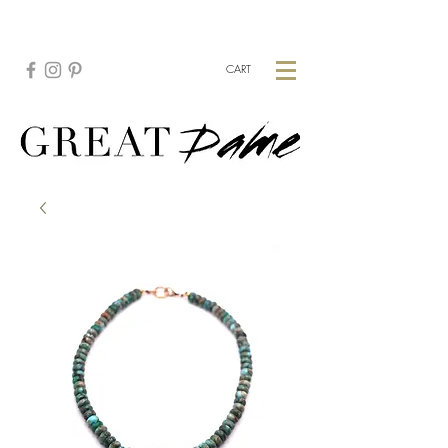
CREATE YOUR CUSTOM PIECE:
HERE
CART