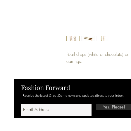
Pearl drops (white or chocolate) on y
earrings. 
Fashion Forward
Receive the latest Great Dame news and updates, direct to your inbox.
Yes, Please!
© 2025 GREAT DAME | ALL RIGHTS RESERVED