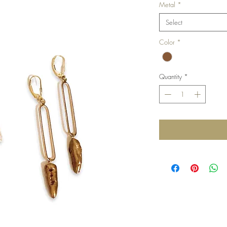
Metal
*
Select
Color
*
Quantity
*