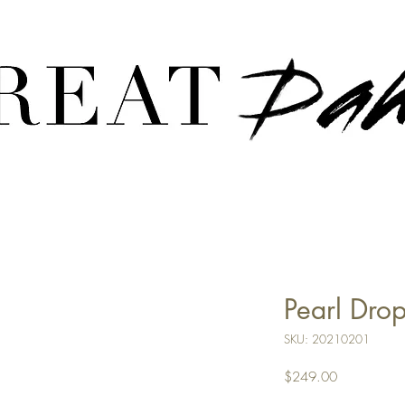
CREATE YOUR CUSTOM PIECE:
HERE
Pearl Drop
SKU: 20210201
Price
$249.00