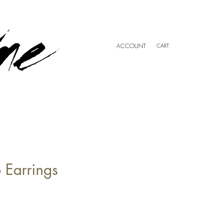
ACCOUNT
CART
 Earrings